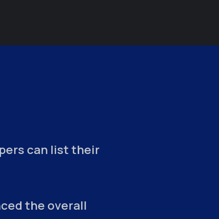
ers can list their
ced the overall