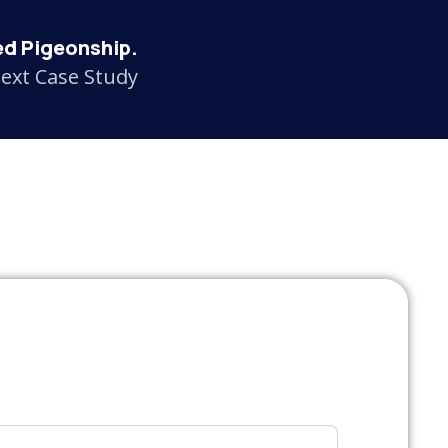
d Pigeonship.
ext Case Study