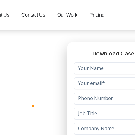
t Us
Contact Us
Our Work
Pricing
Download Case
form
.