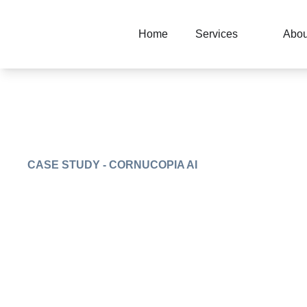
Home
Services
Abou
CASE STUDY - CORNUCOPIA AI
Centralized AI
marketplace plat