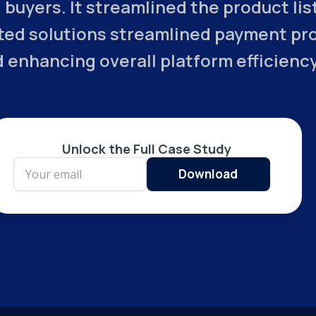
 buyers. It streamlined the product li
ed solutions streamlined payment proc
 enhancing overall platform efficiency
Unlock the Full Case Study