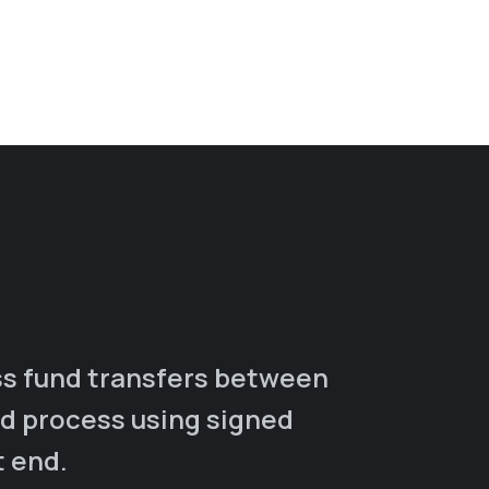
s fund transfers between
ad process using signed
t end.