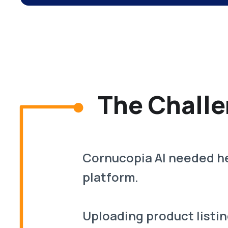
The Challe
Cornucopia AI needed he
platform.
Uploading product listin