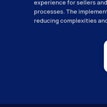
experience for sellers and
processes. The implement
reducing complexities and