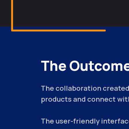
The Outcome
The collaboration created
products and connect with
The user-friendly interfa