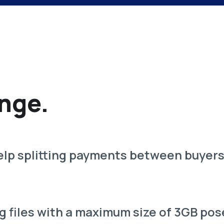
nge.
lp splitting payments between buyers 
g files with a maximum size of 3GB pos