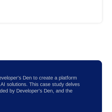
eveloper's Den to create a platform
AI solutions. This case study delves
vided by Developer's Den, and the