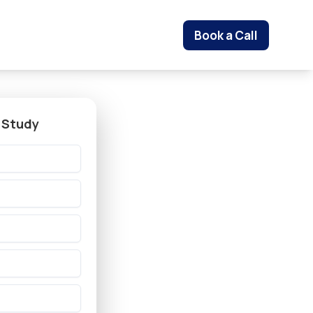
Book a Call
 Study