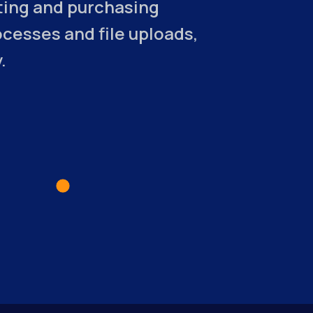
sting and purchasing
esses and file uploads,
.