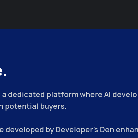
.
 a dedicated platform where AI develop
 potential buyers.
ce developed by Developer's Den enhan