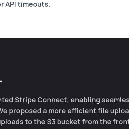
r API timeouts.
.
ted Stripe Connect, enabling seamles
We proposed a more efficient file uplo
 uploads to the S3 bucket from the fron