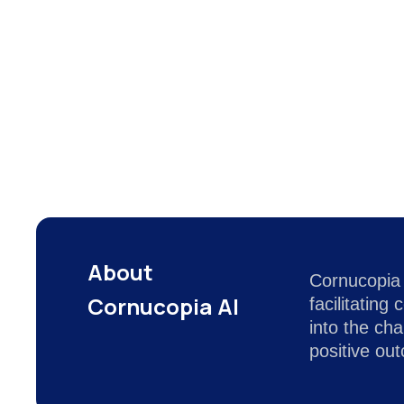
About
Cornucopia 
Cornucopia AI
facilitatin
into the ch
positive ou