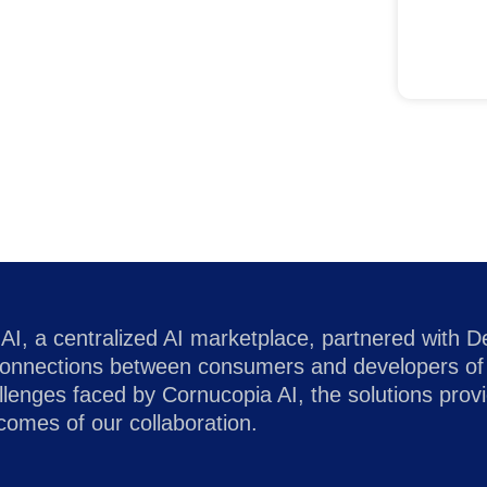
AI, a centralized AI marketplace, partnered with D
g connections between consumers and developers of 
allenges faced by Cornucopia AI, the solutions pro
tcomes of our collaboration.