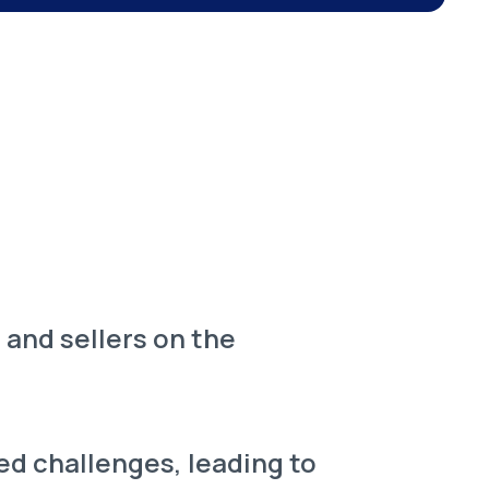
and sellers on the
ed challenges, leading to