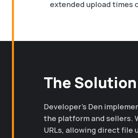
extended upload times o
The Solution
Developer's Den implemen
the platform and sellers. 
URLs, allowing direct file