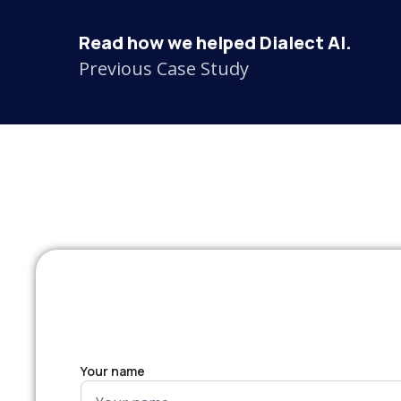
Read how we helped Dialect AI.
Previous Case Study
Your name