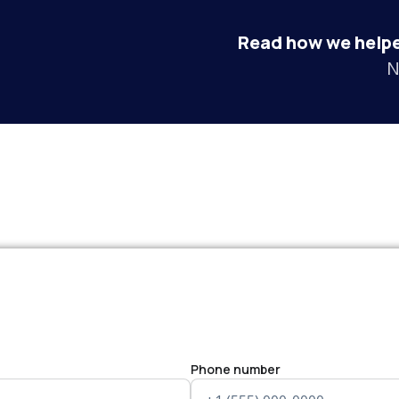
Read how we helpe
N
Phone number