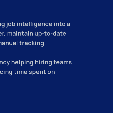
 job intelligence into a
er, maintain up-to-date
manual tracking.
ncy helping hiring teams
ucing time spent on