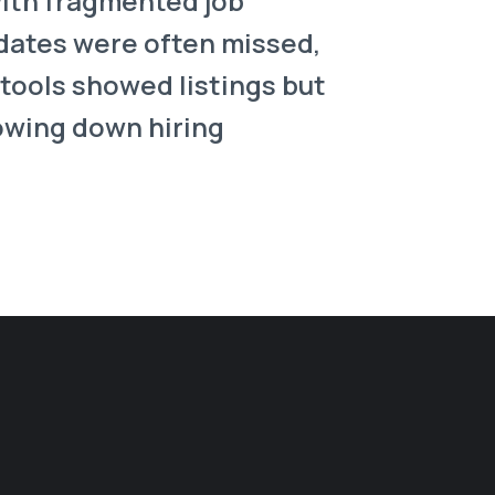
with fragmented job
pdates were often missed,
tools showed listings but
lowing down hiring