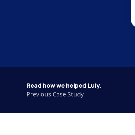
Read how we helped Luly.
Previous Case Study