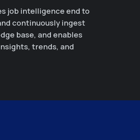
 job intelligence end to
and continuously ingest
edge base, and enables
insights, trends, and