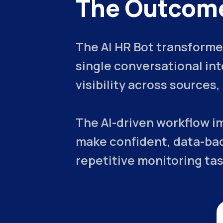
The Outcom
The AI HR Bot transformed
single conversational in
visibility across sources
The AI-driven workflow i
make confident, data-bac
repetitive monitoring tas