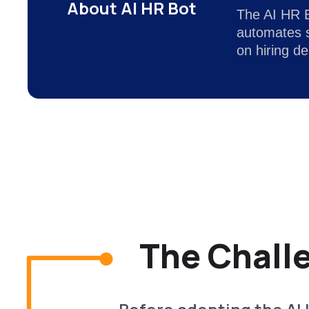
About AI HR Bot
The AI HR Bo
automates s
on hiring d
The Chall