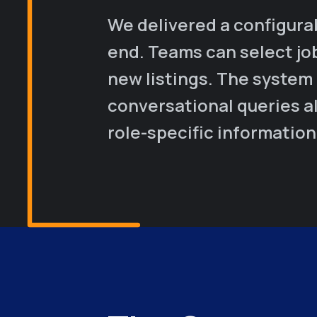
We delivered a configura
end. Teams can select jo
new listings. The system
conversational queries al
role-specific information