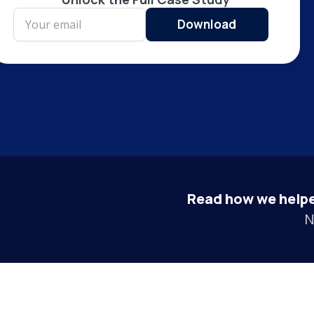
Read how we helpe
N