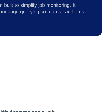
built to simplify job monitoring. It
-language querying so teams can focus