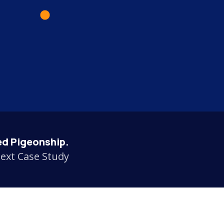
d Pigeonship.
ext Case Study