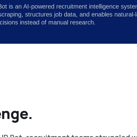
t is an AI-powered recruitment intelligence system 
craping, structures job data, and enables natural
ecisions instead of manual research.
enge.