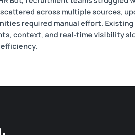
 HR Bot, recruitment teams struggled 
 scattered across multiple sources, u
ties required manual effort. Existing 
hts, context, and real-time visibility s
efficiency.
.