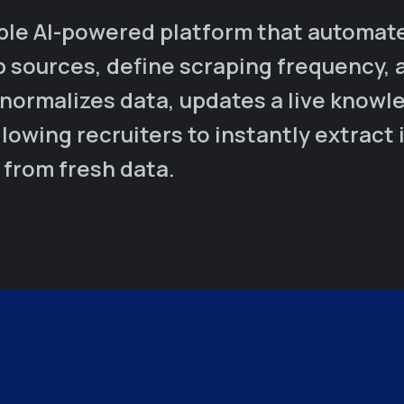
ble AI-powered platform that automates
b sources, define scraping frequency, 
 normalizes data, updates a live knowl
lowing recruiters to instantly extract 
 from fresh data.