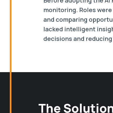
Before adopting the AI
monitoring. Roles were
and comparing opportuni
lacked intelligent insig
decisions and reducing 
The Solution