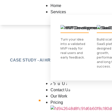
Home
Services
MVP Development
SaaS
Turn your idea
Build sca
into a validated
SaaS pla
MVP ready for
designed 
real users and
growth,
early feedback.
performa
CASE STUDY - AI HR BOT
The AI HR Assist
and long 
success.
Never Stops Trac
About Us
Contact Us
Jobs
.
Our Work
Pricing