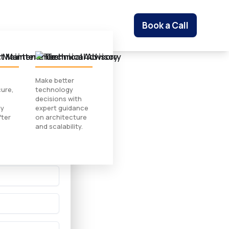
Book a Call
t Maintenance
Technical Advisory
Make better
ure,
technology
 Study
decisions with
ly
expert guidance
fter
on architecture
and scalability.