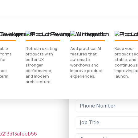
 Development
Product Revamp
AI Integration
Produc
lable
Refresh existing
Add practical AI
Keep your
tforms
products with
features that
product sec
Download Case
for
better UX,
automate
stable, and
stronger
workflows and
continuous
nce,
performance,
improve product
improving a
ant That
term
and modern
experiences.
launch.
architecture.
king