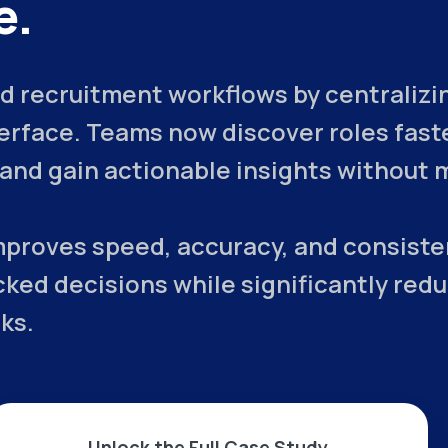
e.
 recruitment workflows by centralizing
terface. Teams now discover roles fast
, and gain actionable insights without 
mproves speed, accuracy, and consiste
ked decisions while significantly red
ks.
Unlock the Full Case Study